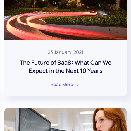
23 January, 2021
The Future of SaaS: What Can We
Expect in the Next 10 Years
Read More