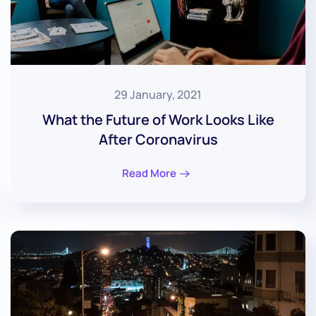
29 January, 2021
What the Future of Work Looks Like
After Coronavirus
Read More