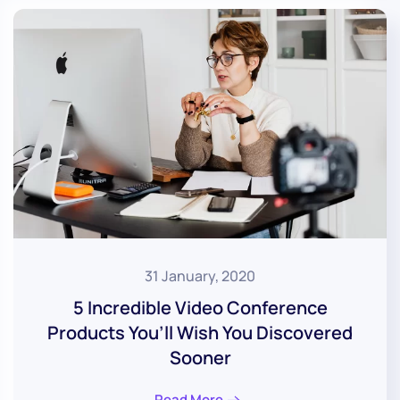
31 January, 2020
5 Incredible Video Conference
Products You’ll Wish You Discovered
Sooner
Read More