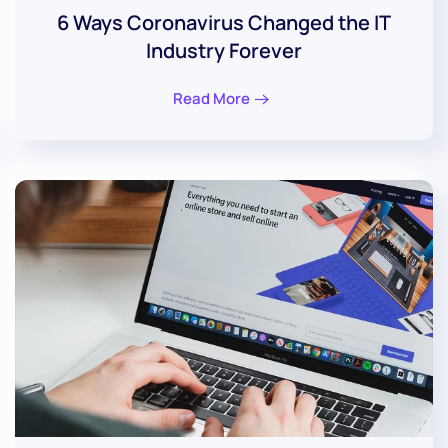
6 Ways Coronavirus Changed the IT
Industry Forever
Read More