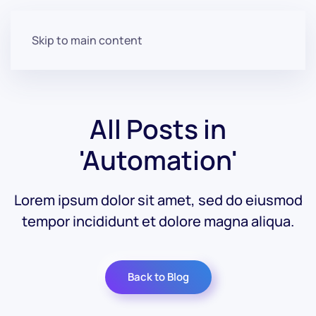
Skip to main content
All Posts in
'Automation'
Lorem ipsum dolor sit amet, sed do eiusmod
tempor incididunt et dolore magna aliqua.
Back to Blog