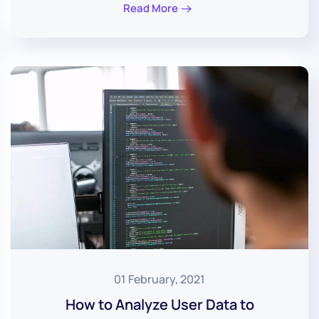
Read More
01 February, 2021
How to Analyze User Data to