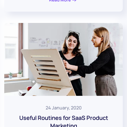
24 January, 2020
Useful Routines for SaaS Product
Marketing