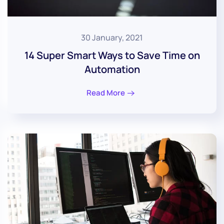
30 January, 2021
14 Super Smart Ways to Save Time on
Automation
Read More