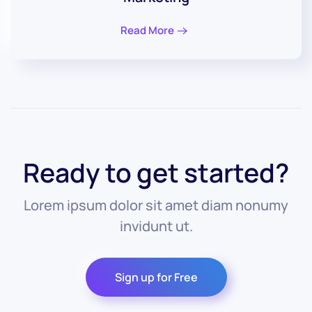
Read More
Ready to get started?
Lorem ipsum dolor sit amet diam nonumy
invidunt ut.
Sign up for Free