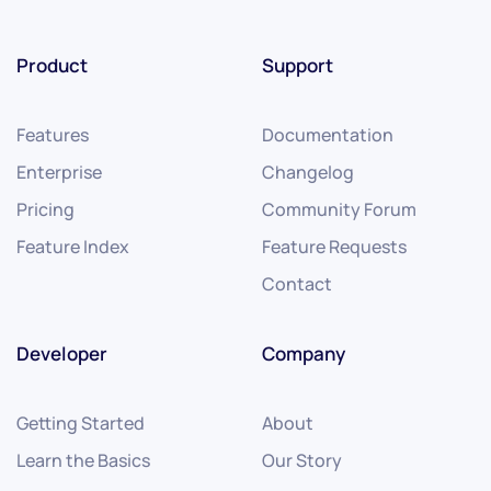
Product
Support
Features
Documentation
Enterprise
Changelog
Pricing
Community Forum
Feature Index
Feature Requests
Contact
Developer
Company
Getting Started
About
Learn the Basics
Our Story