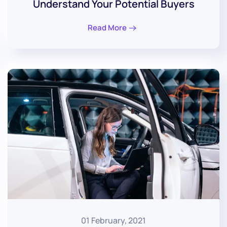
Understand Your Potential Buyers
Read More
01 February, 2021