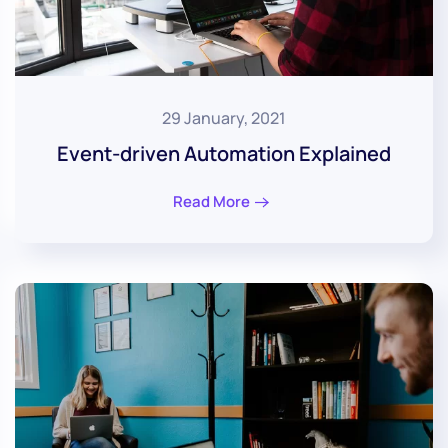
29 January, 2021
Event-driven Automation Explained
Read More