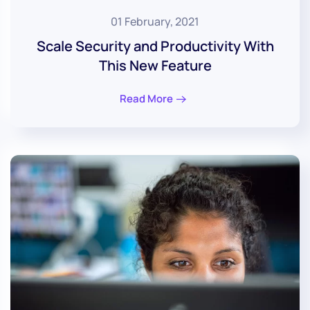
01 February, 2021
Scale Security and Productivity With
This New Feature
Read More