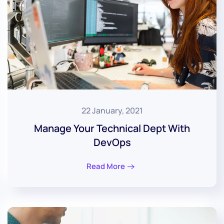
22 January, 2021
Manage Your Technical Dept With
DevOps
Read More