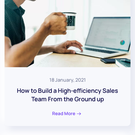
18 January, 2021
How to Build a High-efficiency Sales
Team From the Ground up
Read More