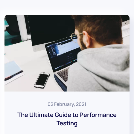
02 February, 2021
The Ultimate Guide to Performance
Testing