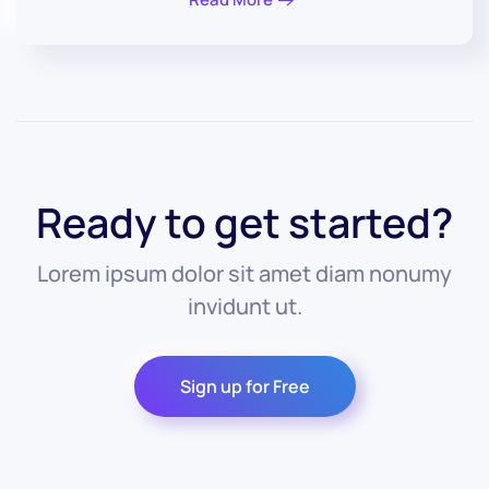
Ready to get started?
Lorem ipsum dolor sit amet diam nonumy
invidunt ut.
Sign up for Free