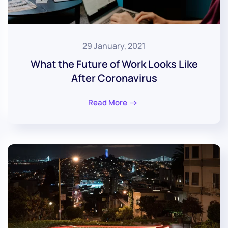
29 January, 2021
What the Future of Work Looks Like
After Coronavirus
Read More