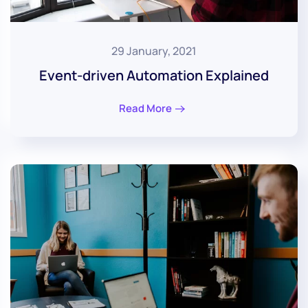
29 January, 2021
Event-driven Automation Explained
Read More