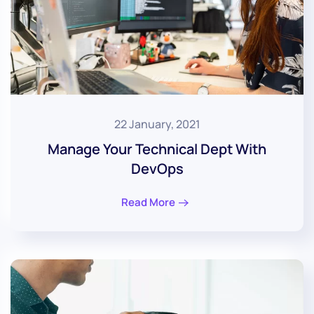
22 January, 2021
Manage Your Technical Dept With
DevOps
Read More