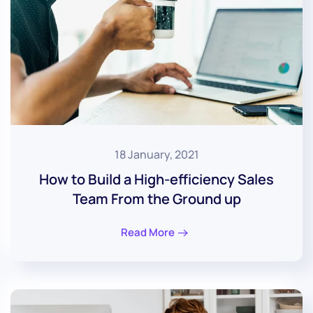
18 January, 2021
How to Build a High-efficiency Sales
Team From the Ground up
Read More