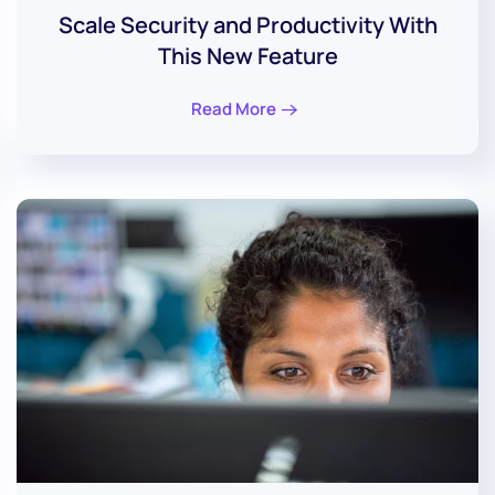
Scale Security and Productivity With
This New Feature
Read More