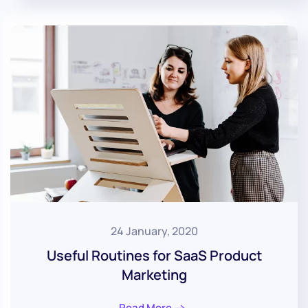
24 January, 2020
Useful Routines for SaaS Product
Marketing
Read More