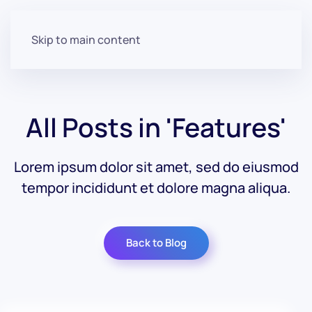
Skip to main content
All Posts in 'Features'
Lorem ipsum dolor sit amet, sed do eiusmod
tempor incididunt et dolore magna aliqua.
Back to Blog