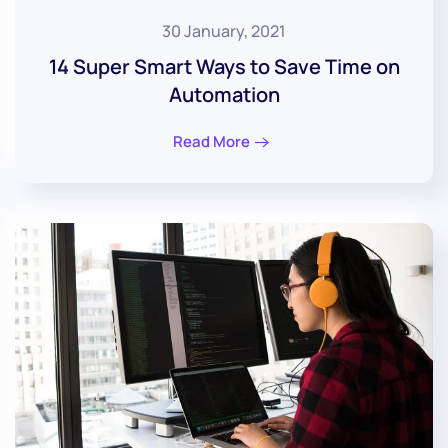
30 January, 2021
14 Super Smart Ways to Save Time on
Automation
Read More