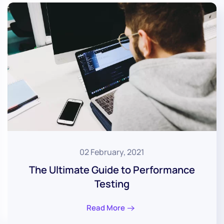
02 February, 2021
The Ultimate Guide to Performance
Testing
Read More