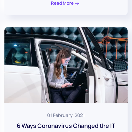
Read More
01 February, 2021
6 Ways Coronavirus Changed the IT