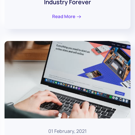
Industry Forever
Read More
01 February, 2021