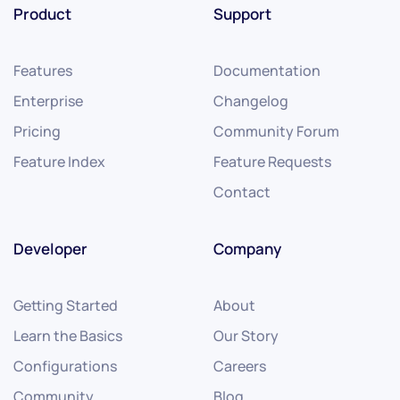
Product
Support
Features
Documentation
Enterprise
Changelog
Pricing
Community Forum
Feature Index
Feature Requests
Contact
Developer
Company
Getting Started
About
Learn the Basics
Our Story
Configurations
Careers
Community
Blog