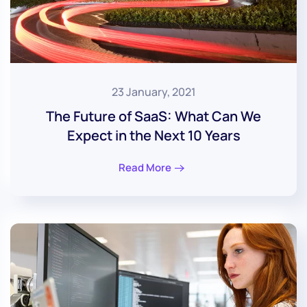
23 January, 2021
The Future of SaaS: What Can We
Expect in the Next 10 Years
Read More