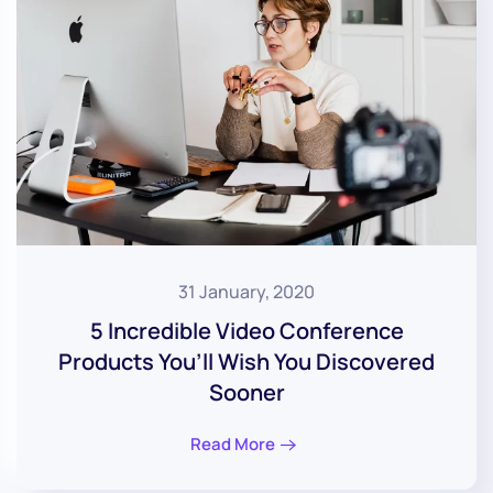
31 January, 2020
5 Incredible Video Conference
Products You’ll Wish You Discovered
Sooner
Read More