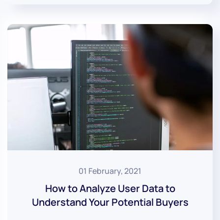
01 February, 2021
How to Analyze User Data to
Understand Your Potential Buyers