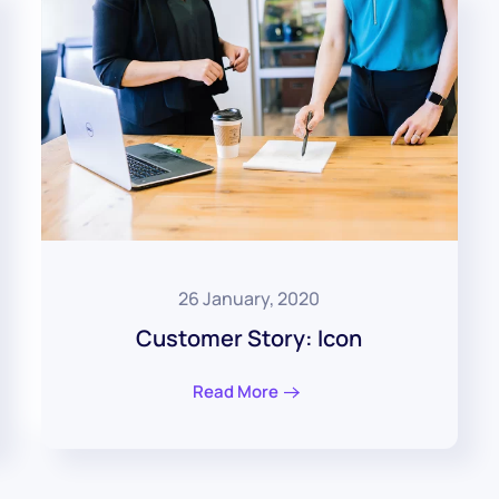
26 January, 2020
Customer Story: Icon
Read More