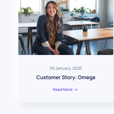
29 January, 2020
Customer Story: Omega
Read More