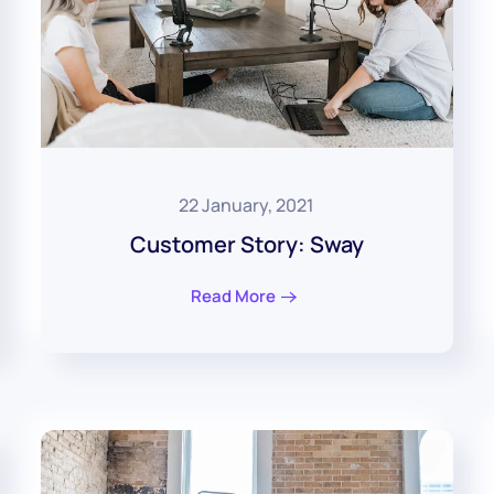
22 January, 2021
Customer Story: Sway
Read More