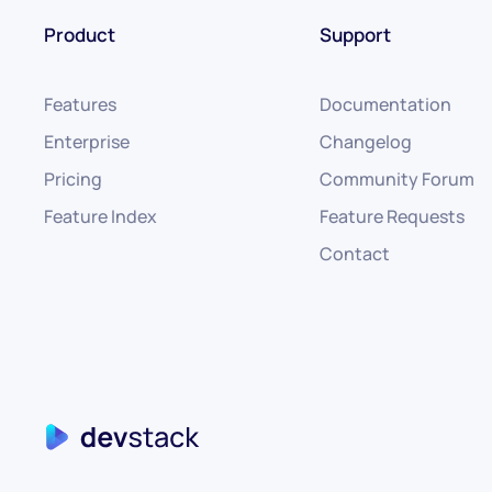
Product
Support
Features
Documentation
Enterprise
Changelog
Pricing
Community Forum
Feature Index
Feature Requests
Contact