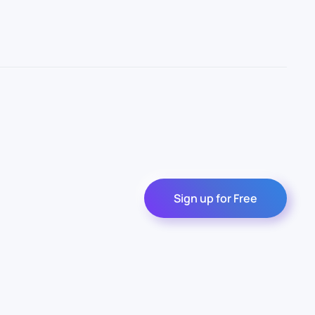
Sign up for Free