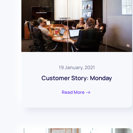
19 January, 2021
Customer Story: Monday
Read More