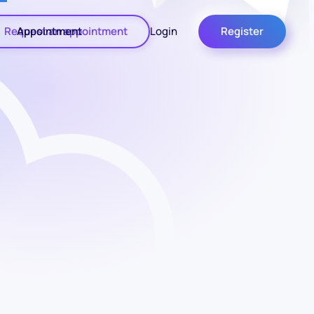
Request an appointment
Appointment
Login
Register