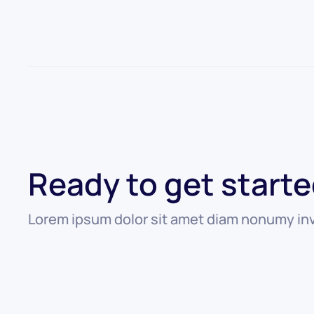
Ready to get start
Lorem ipsum dolor sit amet diam nonumy inv