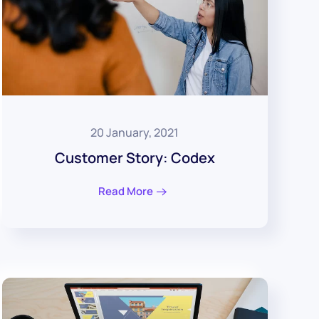
20 January, 2021
Customer Story: Codex
Read More