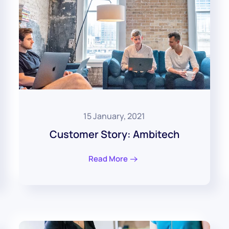
15 January, 2021
Customer Story: Ambitech
Read More