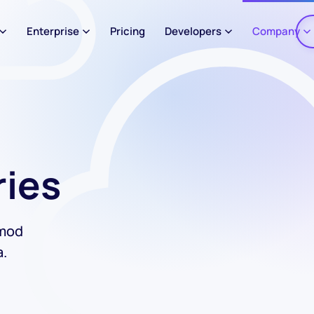
Enterprise
Pricing
Developers
Company
ries
smod
a.