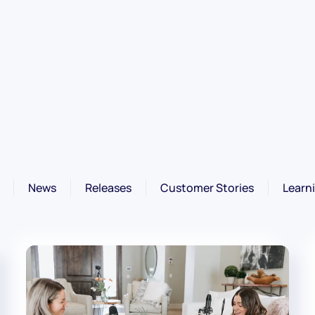
News
Releases
Customer Stories
Learn