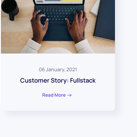
06 January, 2021
Customer Story: Fullstack
Read More