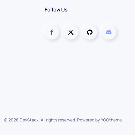
Follow Us
©
2026
DevStack. All rights reserved. Powered by
YOOtheme
.