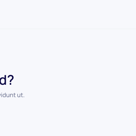
ed?
idunt ut.