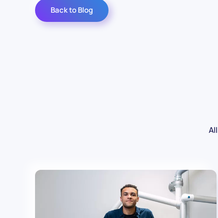
Back to Blog
All