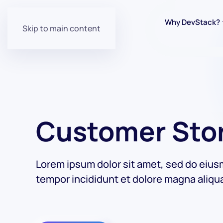
Why DevStack?
Skip to main content
Customer Sto
Lorem ipsum dolor sit amet, sed do eiu
tempor incididunt et dolore magna aliqu