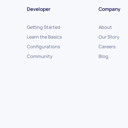
Developer
Company
Getting Started
About
Learn the Basics
Our Story
Configurations
Careers
Community
Blog