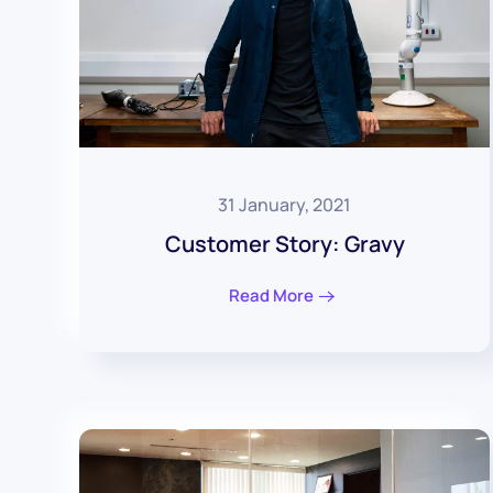
31 January, 2021
Customer Story: Gravy
Read More